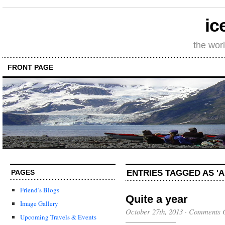
ic
the wor
FRONT PAGE
ENTRIES TAGGED AS '
PAGES
Friend’s Blogs
Quite a year
Image Gallery
October 27th, 2013
·
Comments O
Upcoming Travels & Events