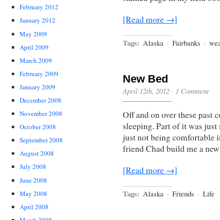
February 2012
[Read more →]
January 2012
May 2009
Tags:
Alaska
·
Fairbanks
·
wea
April 2009
March 2009
February 2009
New Bed
January 2009
April 12th, 2012
·
1 Comment
December 2008
Off and on over these past c
November 2008
sleeping. Part of it was just
October 2008
just not being comfortable 
September 2008
friend Chad build me a new
August 2008
July 2008
[Read more →]
June 2008
Tags:
Alaska
·
Friends
·
Life
May 2008
April 2008
March 2008