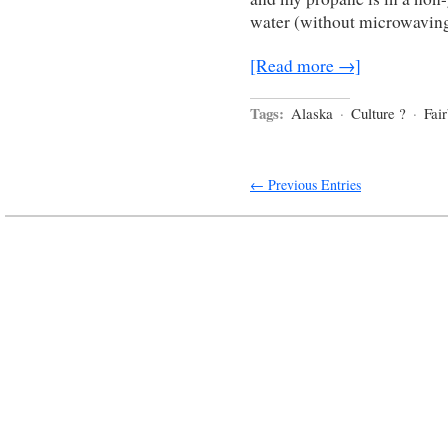
water (without microwavin
[Read more →]
Tags:
Alaska
·
Culture ?
·
Fai
← Previous Entries