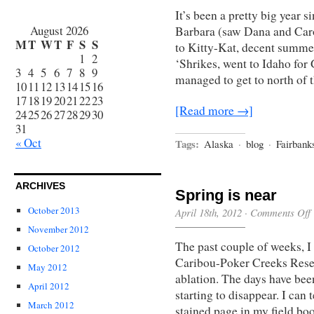
It’s been a pretty big year s
August 2026
Barbara (saw Dana and Caro
M
T
W
T
F
S
S
to Kitty-Kat, decent summer
1
2
‘Shrikes, went to Idaho for
3
4
5
6
7
8
9
managed to get to north of
10
11
12
13
14
15
16
17
18
19
20
21
22
23
[Read more →]
24
25
26
27
28
29
30
31
« Oct
Tags:
Alaska
·
blog
·
Fairbank
ARCHIVES
Spring is near
October 2013
April 18th, 2012
·
Comments Off
November 2012
The past couple of weeks, I 
October 2012
Caribou-Poker Creeks Rese
May 2012
ablation. The days have bee
April 2012
starting to disappear. I can 
March 2012
stained page in my field b