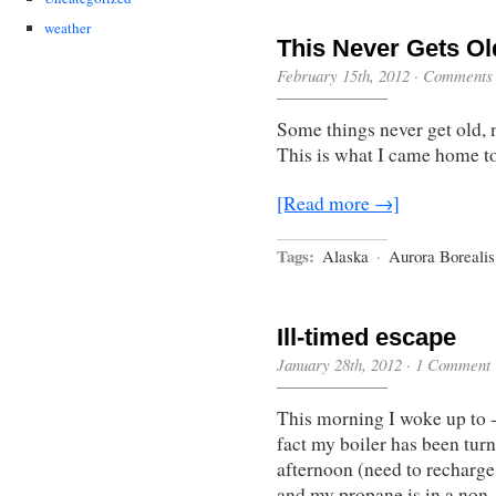
weather
This Never Gets Ol
February 15th, 2012
·
Comments 
Some things never get old,
This is what I came home to 
[Read more →]
Tags:
Alaska
·
Aurora Borealis
Ill-timed escape
January 28th, 2012
·
1 Comment
This morning I woke up to 
fact my boiler has been turne
afternoon (need to recharge 
and my propane is in a non-