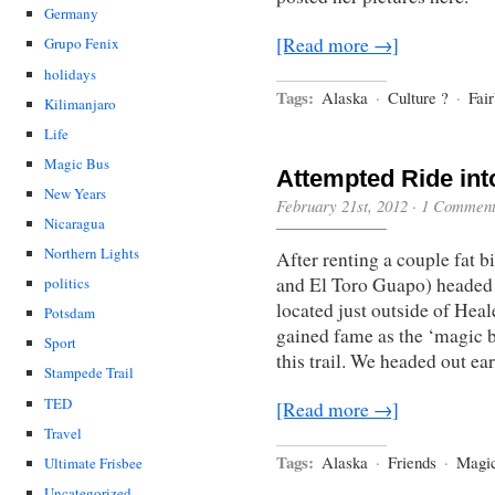
Germany
[Read more →]
Grupo Fenix
holidays
Tags:
Alaska
·
Culture ?
·
Fai
Kilimanjaro
Life
Magic Bus
Attempted Ride int
New Years
February 21st, 2012
·
1 Commen
Nicaragua
Northern Lights
After renting a couple fat 
and El Toro Guapo) headed 
politics
located just outside of Hea
Potsdam
gained fame as the ‘magic bu
Sport
this trail. We headed out e
Stampede Trail
TED
[Read more →]
Travel
Tags:
Alaska
·
Friends
·
Magi
Ultimate Frisbee
Uncategorized