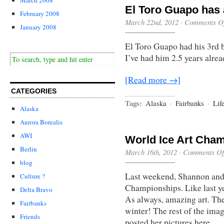
El Toro Guapo has 
February 2008
March 22nd, 2012
·
Comments Of
January 2008
El Toro Guapo had his 3rd b
I’ve had him 2.5 years alrea
[Read more →]
CATEGORIES
Tags:
Alaska
·
Fairbanks
·
Lif
Alaska
Aurora Borealis
AWI
World Ice Art Cha
Berlin
March 16th, 2012
·
Comments Of
blog
Last weekend, Shannon and 
Culture ?
Championships. Like last yea
Delta Bravo
As always, amazing art. The 
Fairbanks
winter! The rest of the ima
Friends
posted her pictures here.