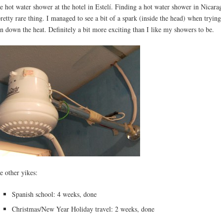
e hot water shower at the hotel in Estelí. Finding a hot water shower in Nicara
pretty rare thing. I managed to see a bit of a spark (inside the head) when trying
rn down the heat. Definitely a bit more exciting than I like my showers to be.
e other yikes:
Spanish school: 4 weeks, done
Christmas/New Year Holiday travel: 2 weeks, done