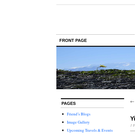
FRONT PAGE
PAGES
Friend’s Blogs
Y
Image Gallery
1 F
Upcoming Travels & Events