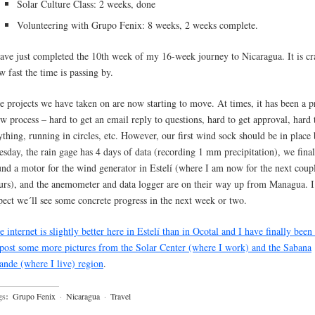
Solar Culture Class: 2 weeks, done
Volunteering with Grupo Fenix: 8 weeks, 2 weeks complete.
have just completed the 10th week of my 16-week journey to Nicaragua. It is cr
w fast the time is passing by.
e projects we have taken on are now starting to move. At times, it has been a p
ow process – hard to get an email reply to questions, hard to get approval, hard 
ything, running in circles, etc. However, our first wind sock should be in place
esday, the rain gage has 4 days of data (recording 1 mm precipitation), we final
und a motor for the wind generator in Estelí (where I am now for the next coup
urs), and the anemometer and data logger are on their way up from Managua. I 
pect we´ll see some concrete progress in the next week or two.
e internet is slightly better here in Estelí than in Ocotal and I have finally been
 post some more pictures from the Solar Center (where I work) and the Sabana
ande (where I live) region
.
gs:
Grupo Fenix
·
Nicaragua
·
Travel