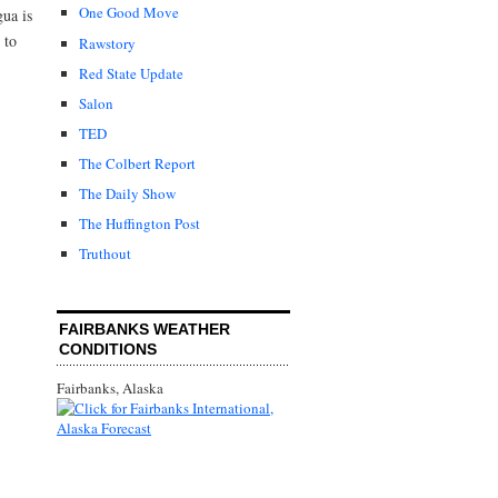
One Good Move
gua is
 to
Rawstory
Red State Update
Salon
TED
The Colbert Report
The Daily Show
The Huffington Post
Truthout
FAIRBANKS WEATHER
CONDITIONS
Fairbanks, Alaska