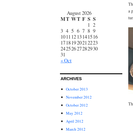
Th
a 
August 2026
tu
M
T
W
T
F
S
S
1
2
3
4
5
6
7
8
9
10
11
12
13
14
15
16
17
18
19
20
21
22
23
24
25
26
27
28
29
30
31
« Oct
ARCHIVES
October 2013
November 2012
Th
October 2012
May 2012
April 2012
March 2012