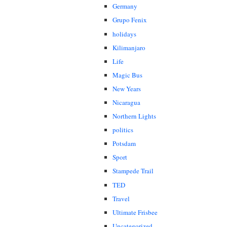
Germany
Grupo Fenix
holidays
Kilimanjaro
Life
Magic Bus
New Years
Nicaragua
Northern Lights
politics
Potsdam
Sport
Stampede Trail
TED
Travel
Ultimate Frisbee
Uncategorized