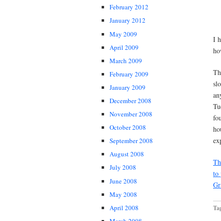
February 2012
January 2012
May 2009
I 
April 2009
ho
March 2009
Th
February 2009
sl
January 2009
an
December 2008
Tu
November 2008
fo
October 2008
ho
ex
September 2008
August 2008
Th
July 2008
to
June 2008
Gr
May 2008
April 2008
Ta
March 2008