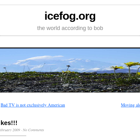
icefog.org
the world according to bob
←
Bad TV is not exclusively American
Moving al
ikes!!!
ebruary 2009
·
No Comments