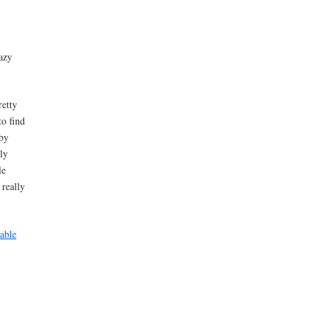
azy
retty
to find
 by
ly
le
really
 able