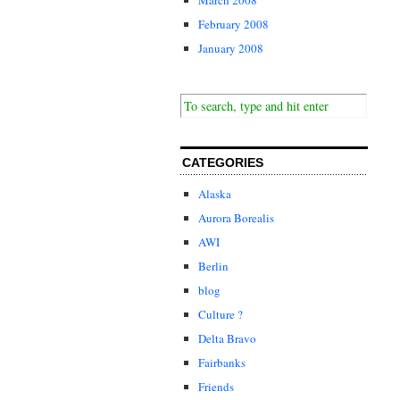
February 2008
January 2008
CATEGORIES
Alaska
Aurora Borealis
AWI
Berlin
blog
Culture ?
Delta Bravo
Fairbanks
Friends