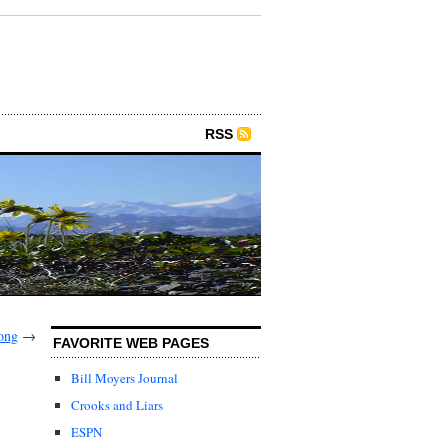
RSS
ong
→
FAVORITE WEB PAGES
Bill Moyers Journal
Crooks and Liars
ESPN